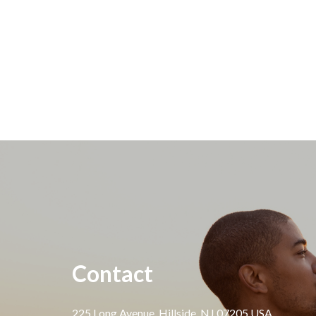
Contact
225 Long Avenue, Hillside, NJ 07205 USA