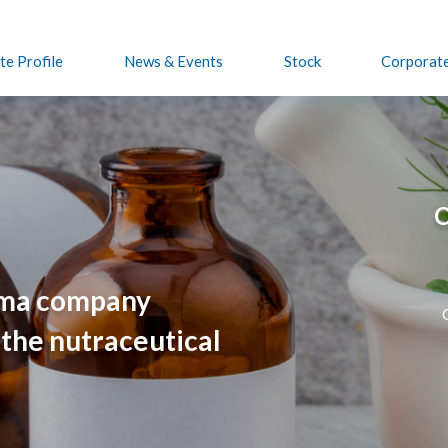
e Profile
News & Events
Stock
Corporat
O
rma company
 the nutraceutical