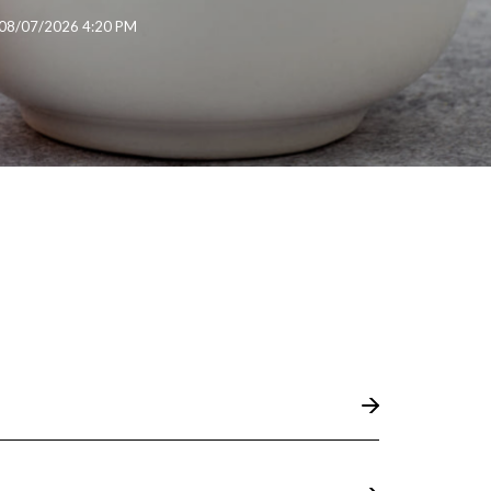
08/07/2026 4:20 PM