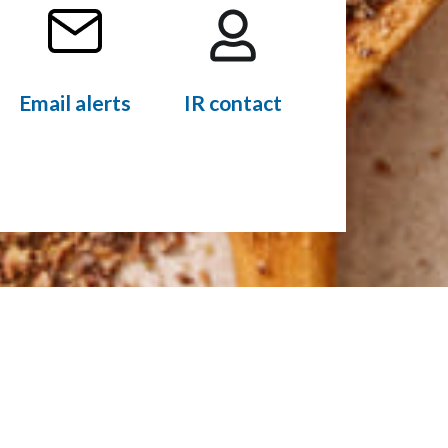
Email alerts
IR contact