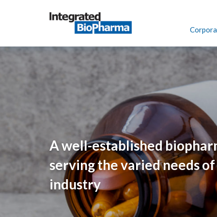
navigate
to
header
Corporat
navigate
to
footer
A well-established biopha
serving the varied needs of
industry