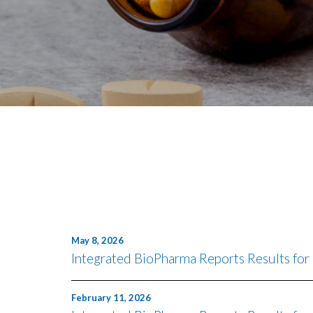
May 8, 2026
Integrated BioPharma Reports Results for
February 11, 2026