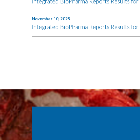
Integrated BioPharma Reports Results fo
November 10, 2025
Integrated BioPharma Reports Results for