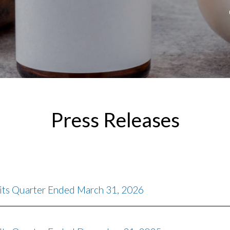
Press Releases
 its Quarter Ended March 31, 2026