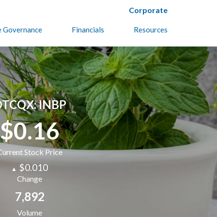
Corporate
e Governance
Financials
Resources
TCQX: INBP
$0.16
Current Stock Price
$0.010
▲
Change
7,892
Volume