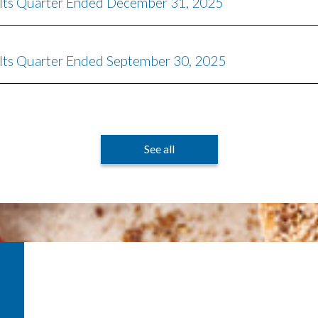
r Its Quarter Ended December 31, 2025
 Its Quarter Ended September 30, 2025
See all