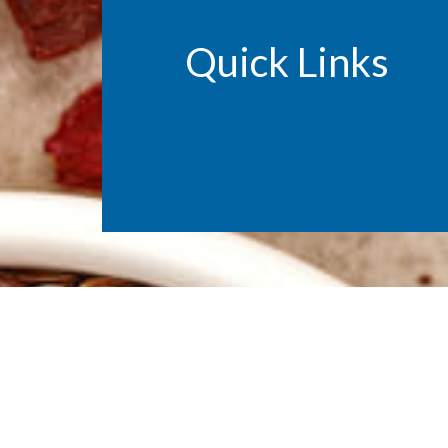
Quick Links