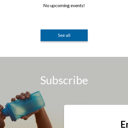
No upcoming events!
See all
Subscribe
E