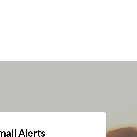
mail Alerts