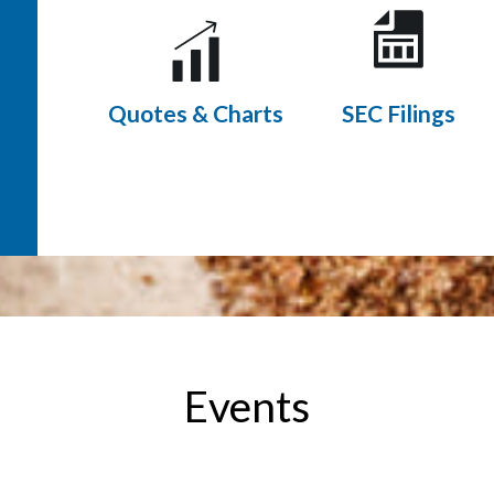
Quotes & Charts
SEC Filings
Events